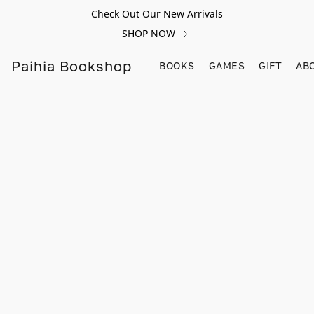
Check Out Our New Arrivals
SHOP NOW
Paihia Bookshop
BOOKS
GAMES
GIFT
AB