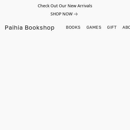
Check Out Our New Arrivals
SHOP NOW
Paihia Bookshop
BOOKS
GAMES
GIFT
AB