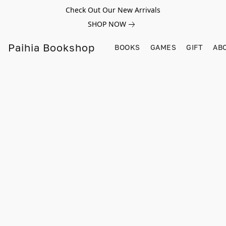
Check Out Our New Arrivals
SHOP NOW
Paihia Bookshop
BOOKS
GAMES
GIFT
AB