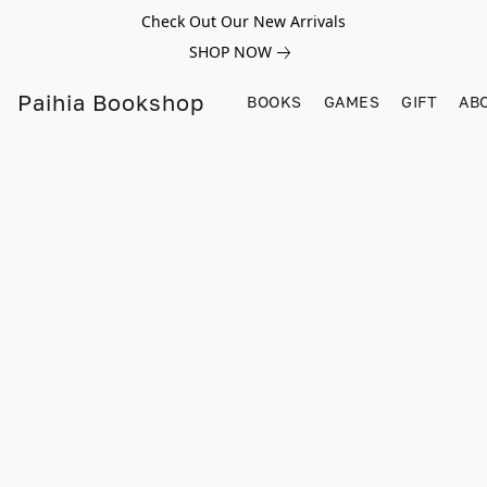
Check Out Our New Arrivals
SHOP NOW
Paihia Bookshop
BOOKS
GAMES
GIFT
AB