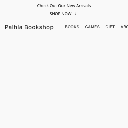
Check Out Our New Arrivals
SHOP NOW
Paihia Bookshop
BOOKS
GAMES
GIFT
AB