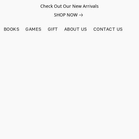
Check Out Our New Arrivals
SHOP NOW
BOOKS
GAMES
GIFT
ABOUT US
CONTACT US