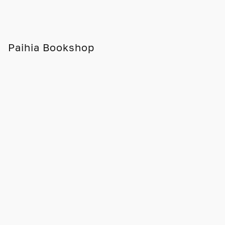
Paihia Bookshop