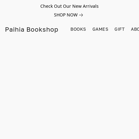
Check Out Our New Arrivals
SHOP NOW
Paihia Bookshop
BOOKS
GAMES
GIFT
AB