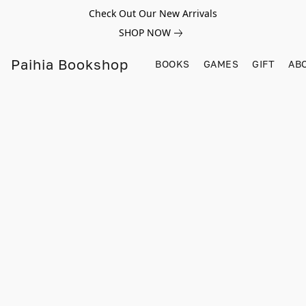
Check Out Our New Arrivals
SHOP NOW
Paihia Bookshop
BOOKS
GAMES
GIFT
AB