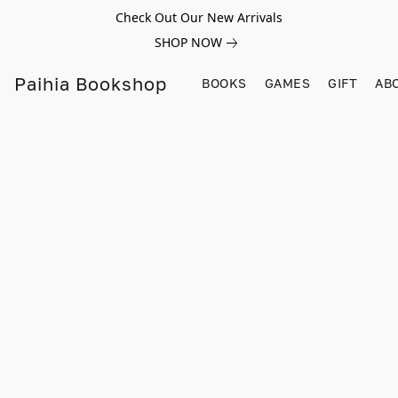
Check Out Our New Arrivals
SHOP NOW
Paihia Bookshop
BOOKS
GAMES
GIFT
AB