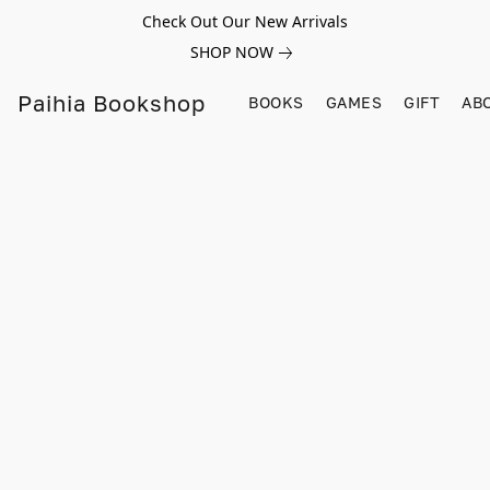
Check Out Our New Arrivals
SHOP NOW
Paihia Bookshop
BOOKS
GAMES
GIFT
AB