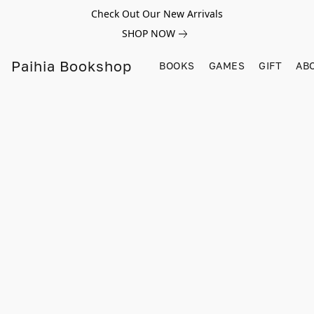
Check Out Our New Arrivals
SHOP NOW
Paihia Bookshop
BOOKS
GAMES
GIFT
AB