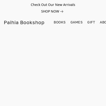
Check Out Our New Arrivals
SHOP NOW
Paihia Bookshop
BOOKS
GAMES
GIFT
AB